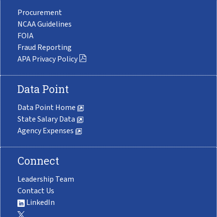
Procurement
NCAA Guidelines
FOIA
Fraud Reporting
APA Privacy Policy
Data Point
Data Point Home
State Salary Data
Agency Expenses
Connect
Leadership Team
Contact Us
LinkedIn