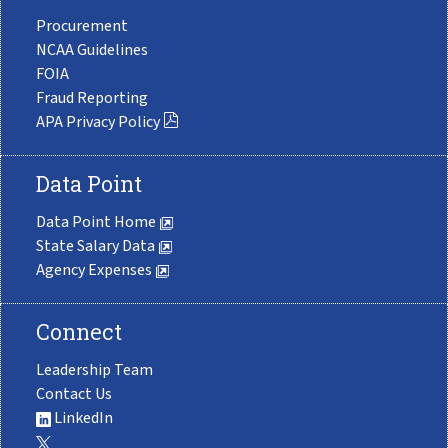
Procurement
NCAA Guidelines
FOIA
Fraud Reporting
APA Privacy Policy
Data Point
Data Point Home
State Salary Data
Agency Expenses
Connect
Leadership Team
Contact Us
LinkedIn