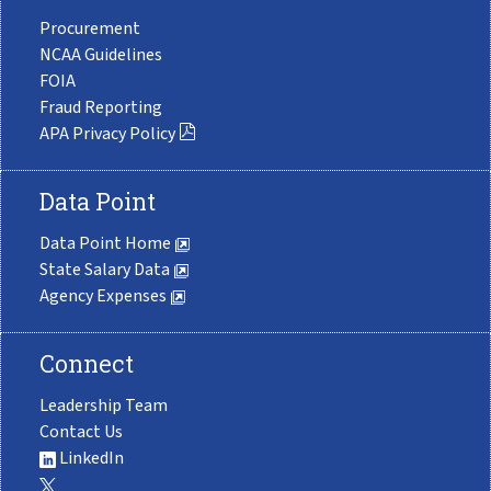
Procurement
NCAA Guidelines
FOIA
Fraud Reporting
APA Privacy Policy
Data Point
Data Point Home
State Salary Data
Agency Expenses
Connect
Leadership Team
Contact Us
LinkedIn