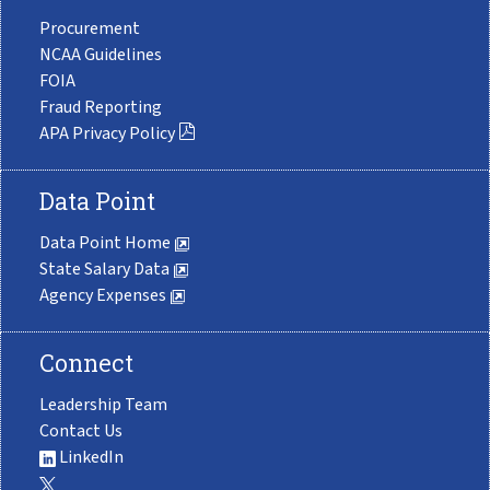
Procurement
NCAA Guidelines
FOIA
Fraud Reporting
APA Privacy Policy
Data Point
Data Point Home
State Salary Data
Agency Expenses
Connect
Leadership Team
Contact Us
LinkedIn