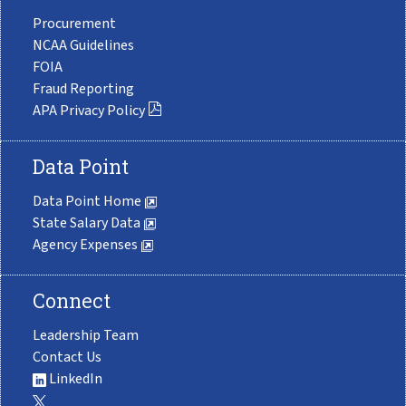
Procurement
NCAA Guidelines
FOIA
Fraud Reporting
APA Privacy Policy
Data Point
Data Point Home
State Salary Data
Agency Expenses
Connect
Leadership Team
Contact Us
LinkedIn