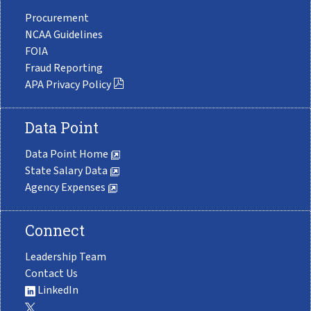
Procurement
NCAA Guidelines
FOIA
Fraud Reporting
APA Privacy Policy
Data Point
Data Point Home
State Salary Data
Agency Expenses
Connect
Leadership Team
Contact Us
LinkedIn