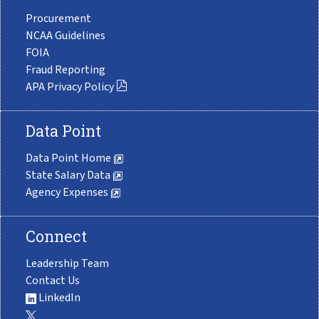
Procurement
NCAA Guidelines
FOIA
Fraud Reporting
APA Privacy Policy
Data Point
Data Point Home
State Salary Data
Agency Expenses
Connect
Leadership Team
Contact Us
LinkedIn