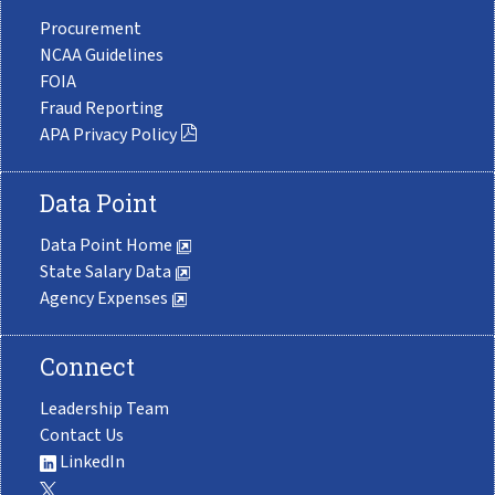
Procurement
NCAA Guidelines
FOIA
Fraud Reporting
APA Privacy Policy
Data Point
Data Point Home
State Salary Data
Agency Expenses
Connect
Leadership Team
Contact Us
LinkedIn