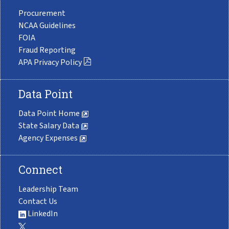
Procurement
NCAA Guidelines
FOIA
Fraud Reporting
APA Privacy Policy
Data Point
Data Point Home
State Salary Data
Agency Expenses
Connect
Leadership Team
Contact Us
LinkedIn