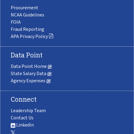
Procurement
NCAA Guidelines
FOIA
Fraud Reporting
APA Privacy Policy
Data Point
Data Point Home
State Salary Data
Agency Expenses
Connect
Leadership Team
Contact Us
LinkedIn