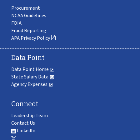
Procurement
NCAA Guidelines
FOIA
Fraud Reporting
APA Privacy Policy
Data Point
Data Point Home
State Salary Data
Agency Expenses
Connect
Leadership Team
Contact Us
LinkedIn