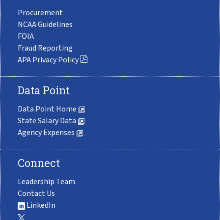
Procurement
NCAA Guidelines
FOIA
Fraud Reporting
APA Privacy Policy
Data Point
Data Point Home
State Salary Data
Agency Expenses
Connect
Leadership Team
Contact Us
LinkedIn