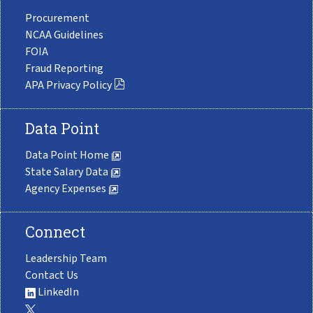
Procurement
NCAA Guidelines
FOIA
Fraud Reporting
APA Privacy Policy
Data Point
Data Point Home
State Salary Data
Agency Expenses
Connect
Leadership Team
Contact Us
LinkedIn