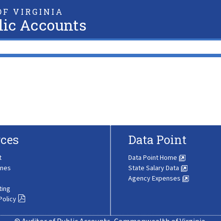
F VIRGINIA
lic Accounts
ces
Data Point
t
Data Point Home
ines
State Salary Data
Agency Expenses
ting
Policy