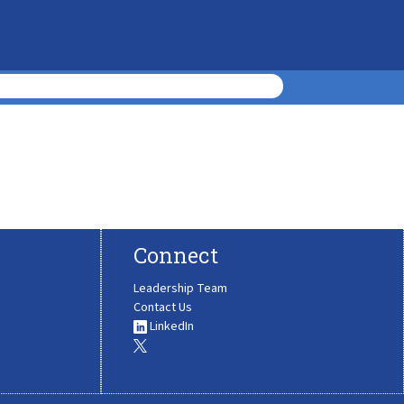
Connect
Leadership Team
Contact Us
LinkedIn