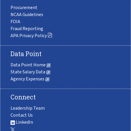
Procurement
NCAA Guidelines
FOIA
Fraud Reporting
APA Privacy Policy
Data Point
Data Point Home
State Salary Data
Agency Expenses
Connect
Leadership Team
Contact Us
LinkedIn