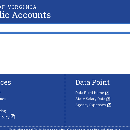
F VIRGINIA
lic Accounts
ces
Data Point
t
Data Point Home
ines
State Salary Data
Agency Expenses
ting
Policy