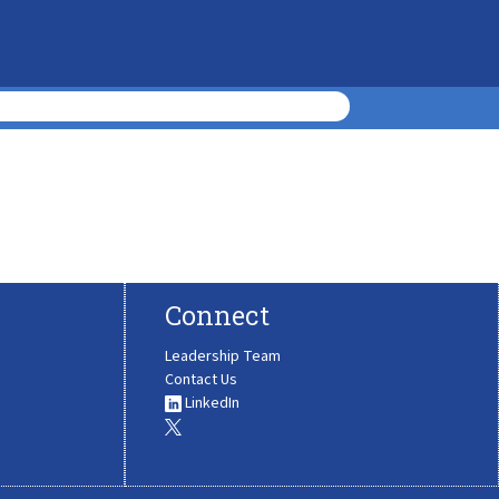
Connect
Leadership Team
Contact Us
LinkedIn