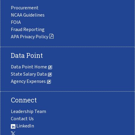
Procurement
NCAA Guidelines
FOIA
Fraud Reporting
APA Privacy Policy
Data Point
Data Point Home
State Salary Data
Agency Expenses
Connect
Leadership Team
Contact Us
LinkedIn