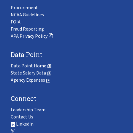
Procurement
NCAA Guidelines
FOIA
Fraud Reporting
APA Privacy Policy
Data Point
Data Point Home
State Salary Data
Agency Expenses
Connect
Leadership Team
Contact Us
LinkedIn