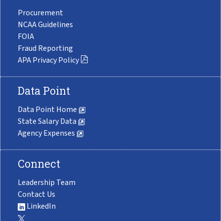
Procurement
NCAA Guidelines
FOIA
Fraud Reporting
APA Privacy Policy
Data Point
Data Point Home
State Salary Data
Agency Expenses
Connect
Leadership Team
Contact Us
LinkedIn