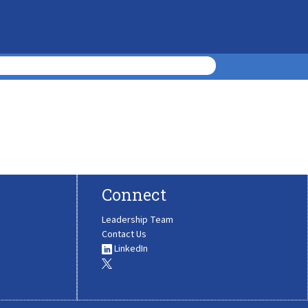
Connect
Leadership Team
Contact Us
LinkedIn