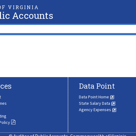
F VIRGINIA
lic Accounts
ces
Data Point
t
Data Point Home
ines
State Salary Data
Agency Expenses
ting
Policy