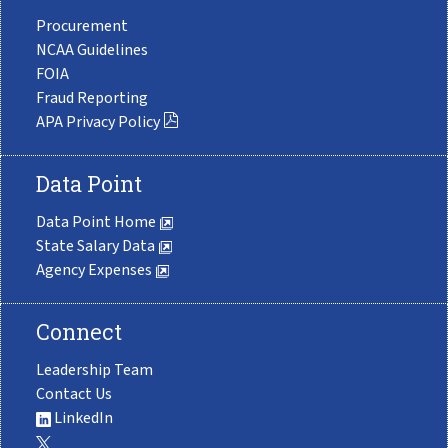
Procurement
NCAA Guidelines
FOIA
Fraud Reporting
APA Privacy Policy
Data Point
Data Point Home
State Salary Data
Agency Expenses
Connect
Leadership Team
Contact Us
LinkedIn