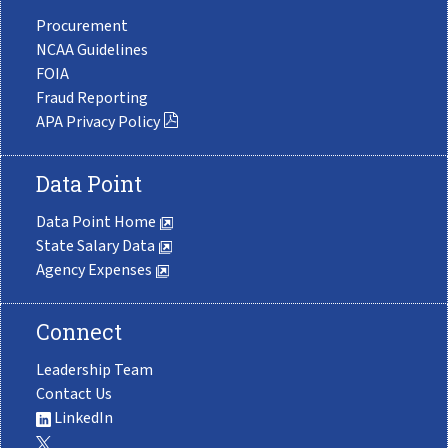
Procurement
NCAA Guidelines
FOIA
Fraud Reporting
APA Privacy Policy
Data Point
Data Point Home
State Salary Data
Agency Expenses
Connect
Leadership Team
Contact Us
LinkedIn