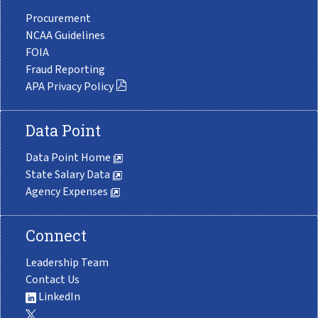
Procurement
NCAA Guidelines
FOIA
Fraud Reporting
APA Privacy Policy
Data Point
Data Point Home
State Salary Data
Agency Expenses
Connect
Leadership Team
Contact Us
LinkedIn