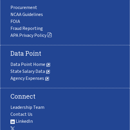
Procurement
NCAA Guidelines
FOIA
Fraud Reporting
APA Privacy Policy
Data Point
Data Point Home
State Salary Data
Agency Expenses
Connect
Leadership Team
Contact Us
LinkedIn