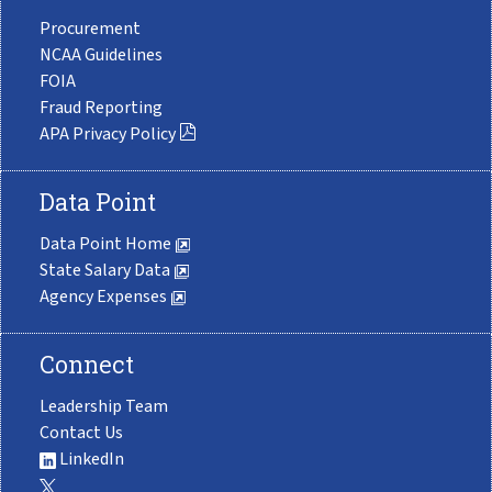
Procurement
NCAA Guidelines
FOIA
Fraud Reporting
APA Privacy Policy
Data Point
Data Point Home
State Salary Data
Agency Expenses
Connect
Leadership Team
Contact Us
LinkedIn