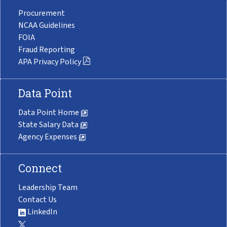
Procurement
NCAA Guidelines
FOIA
Fraud Reporting
APA Privacy Policy
Data Point
Data Point Home
State Salary Data
Agency Expenses
Connect
Leadership Team
Contact Us
LinkedIn