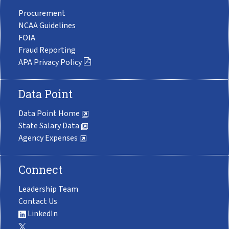
Procurement
NCAA Guidelines
FOIA
Fraud Reporting
APA Privacy Policy
Data Point
Data Point Home
State Salary Data
Agency Expenses
Connect
Leadership Team
Contact Us
LinkedIn