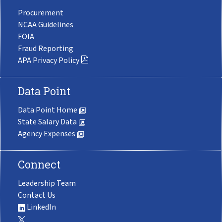
Procurement
NCAA Guidelines
FOIA
Fraud Reporting
APA Privacy Policy
Data Point
Data Point Home
State Salary Data
Agency Expenses
Connect
Leadership Team
Contact Us
LinkedIn