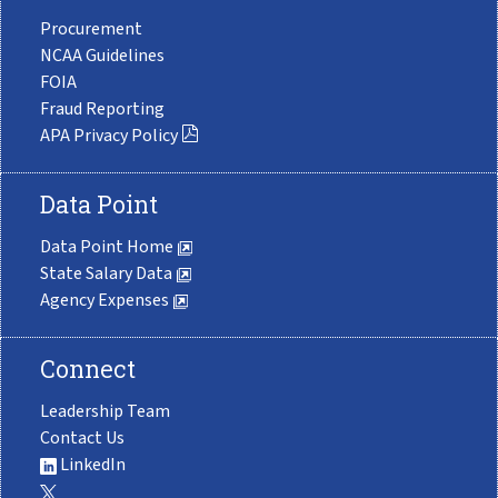
Procurement
NCAA Guidelines
FOIA
Fraud Reporting
APA Privacy Policy
Data Point
Data Point Home
State Salary Data
Agency Expenses
Connect
Leadership Team
Contact Us
LinkedIn