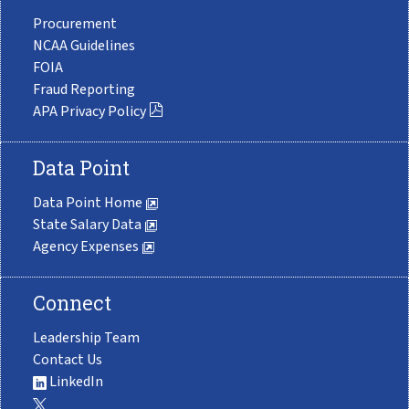
Procurement
NCAA Guidelines
FOIA
Fraud Reporting
APA Privacy Policy
Data Point
Data Point Home
State Salary Data
Agency Expenses
Connect
Leadership Team
Contact Us
LinkedIn