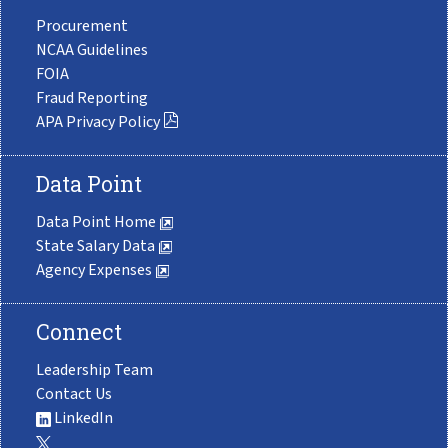
Procurement
NCAA Guidelines
FOIA
Fraud Reporting
APA Privacy Policy
Data Point
Data Point Home
State Salary Data
Agency Expenses
Connect
Leadership Team
Contact Us
LinkedIn