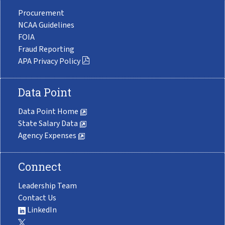
Procurement
NCAA Guidelines
FOIA
Fraud Reporting
APA Privacy Policy
Data Point
Data Point Home
State Salary Data
Agency Expenses
Connect
Leadership Team
Contact Us
LinkedIn