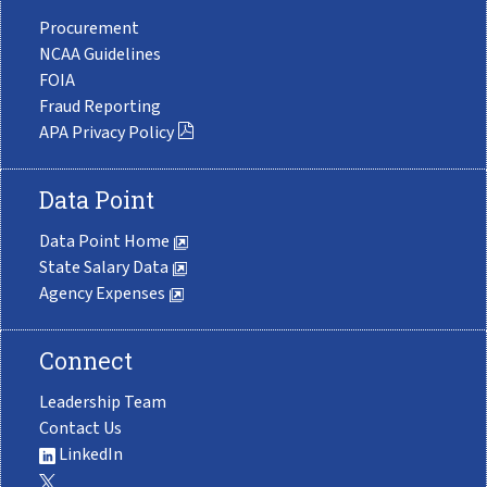
Procurement
NCAA Guidelines
FOIA
Fraud Reporting
APA Privacy Policy
Data Point
Data Point Home
State Salary Data
Agency Expenses
Connect
Leadership Team
Contact Us
LinkedIn