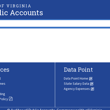
F VIRGINIA
lic Accounts
ces
Data Point
t
Data Point Home
ines
State Salary Data
Agency Expenses
ting
Policy