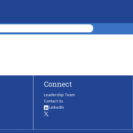
Connect
Leadership Team
Contact Us
LinkedIn