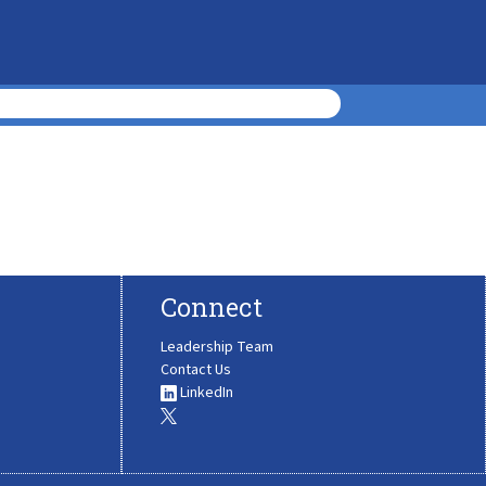
Connect
Leadership Team
Contact Us
LinkedIn