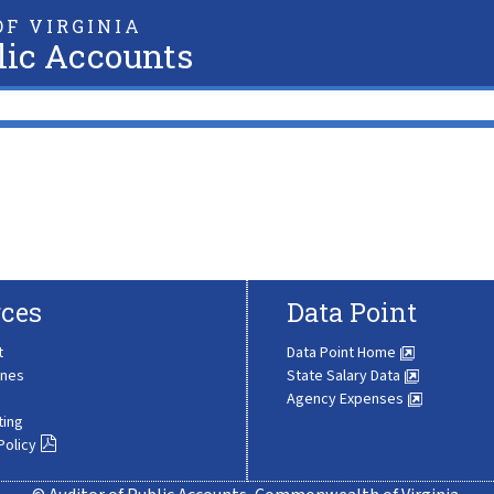
F VIRGINIA
lic Accounts
ces
Data Point
t
Data Point Home
ines
State Salary Data
Agency Expenses
ting
Policy