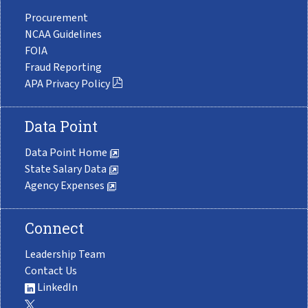
Procurement
NCAA Guidelines
FOIA
Fraud Reporting
APA Privacy Policy
Data Point
Data Point Home
State Salary Data
Agency Expenses
Connect
Leadership Team
Contact Us
LinkedIn