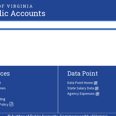
F VIRGINIA
lic Accounts
ces
Data Point
t
Data Point Home
ines
State Salary Data
Agency Expenses
ting
Policy