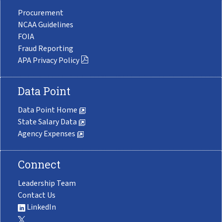
Procurement
NCAA Guidelines
FOIA
Fraud Reporting
APA Privacy Policy
Data Point
Data Point Home
State Salary Data
Agency Expenses
Connect
Leadership Team
Contact Us
LinkedIn