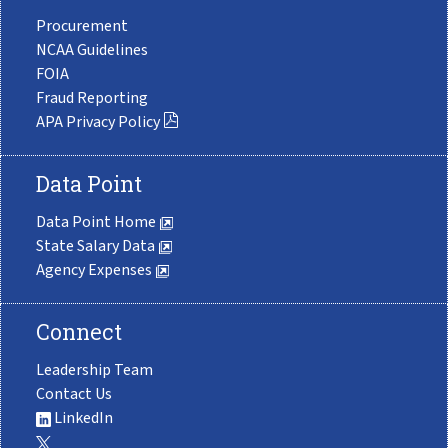
Procurement
NCAA Guidelines
FOIA
Fraud Reporting
APA Privacy Policy
Data Point
Data Point Home
State Salary Data
Agency Expenses
Connect
Leadership Team
Contact Us
LinkedIn