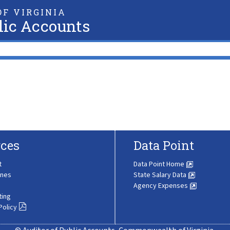
F VIRGINIA
lic Accounts
ces
Data Point
t
Data Point Home
ines
State Salary Data
Agency Expenses
ting
Policy