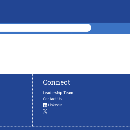
Connect
Leadership Team
Contact Us
LinkedIn