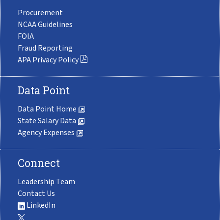
Procurement
NCAA Guidelines
FOIA
Fraud Reporting
APA Privacy Policy
Data Point
Data Point Home
State Salary Data
Agency Expenses
Connect
Leadership Team
Contact Us
LinkedIn