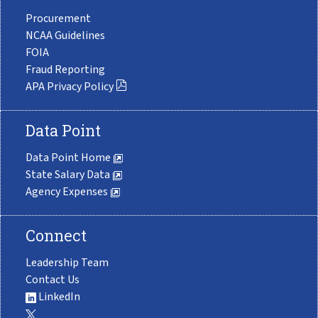
Procurement
NCAA Guidelines
FOIA
Fraud Reporting
APA Privacy Policy
Data Point
Data Point Home
State Salary Data
Agency Expenses
Connect
Leadership Team
Contact Us
LinkedIn