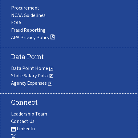
Procurement
NCAA Guidelines
FOIA
Fraud Reporting
APA Privacy Policy
Data Point
Data Point Home
State Salary Data
Agency Expenses
Connect
Leadership Team
Contact Us
LinkedIn