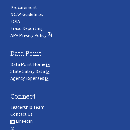
Procurement
NCAA Guidelines
FOIA
Fraud Reporting
APA Privacy Policy
Data Point
Data Point Home
State Salary Data
Agency Expenses
Connect
Leadership Team
Contact Us
LinkedIn