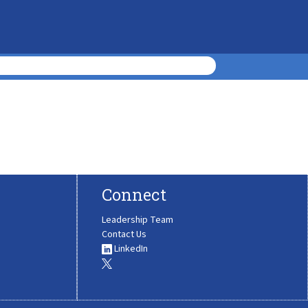
Connect
Leadership Team
Contact Us
LinkedIn