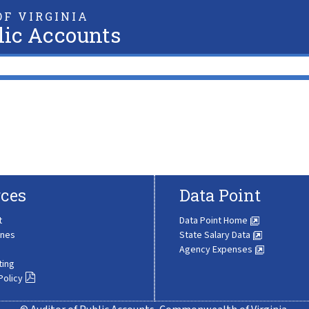
F VIRGINIA
lic Accounts
ces
Data Point
t
Data Point Home
ines
State Salary Data
Agency Expenses
ting
Policy