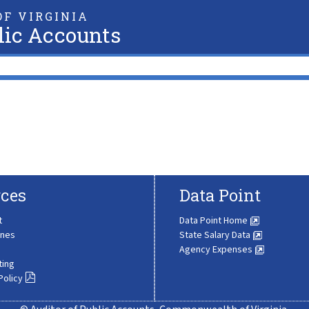
F VIRGINIA
lic Accounts
ces
Data Point
t
Data Point Home
ines
State Salary Data
Agency Expenses
ting
Policy