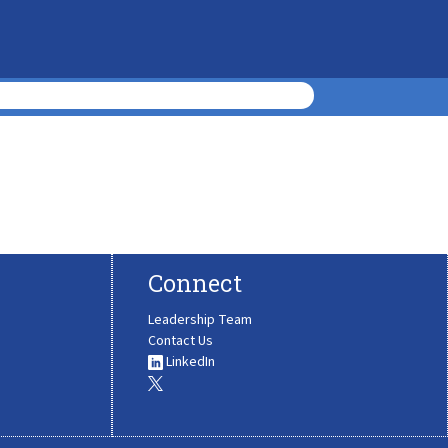
Connect
Leadership Team
Contact Us
LinkedIn