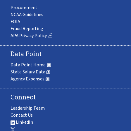
Procurement
NCAA Guidelines
FOIA
Fraud Reporting
APA Privacy Policy
Data Point
Data Point Home
State Salary Data
Agency Expenses
Connect
Leadership Team
Contact Us
LinkedIn