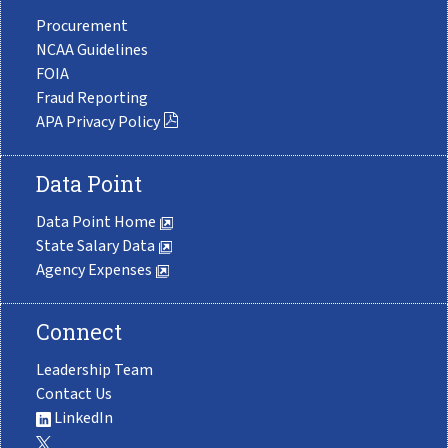
Procurement
NCAA Guidelines
FOIA
Fraud Reporting
APA Privacy Policy
Data Point
Data Point Home
State Salary Data
Agency Expenses
Connect
Leadership Team
Contact Us
LinkedIn