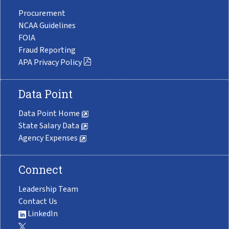
Procurement
NCAA Guidelines
FOIA
Fraud Reporting
APA Privacy Policy
Data Point
Data Point Home
State Salary Data
Agency Expenses
Connect
Leadership Team
Contact Us
LinkedIn