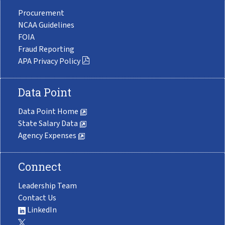
Procurement
NCAA Guidelines
FOIA
Fraud Reporting
APA Privacy Policy
Data Point
Data Point Home
State Salary Data
Agency Expenses
Connect
Leadership Team
Contact Us
LinkedIn